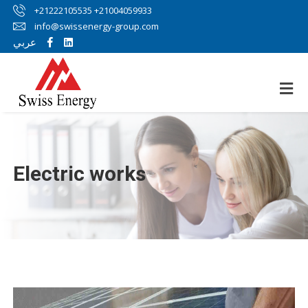
+21222105535 +21004059933
info@swissenergy-group.com
عربي
Electric works