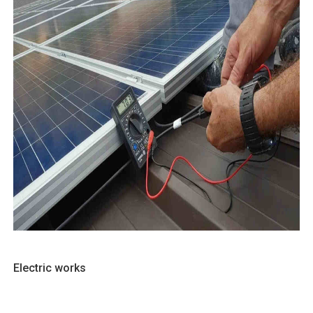
Electric works