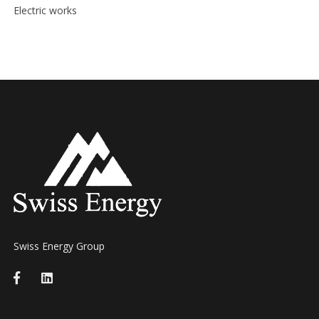
Electric works
Swiss Energy Group