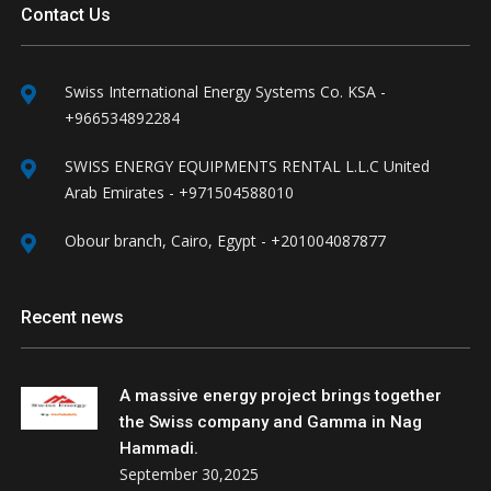
Contact Us
Swiss International Energy Systems Co. KSA -
+966534892284
SWISS ENERGY EQUIPMENTS RENTAL L.L.C United
Arab Emirates - +971504588010
Obour branch, Cairo, Egypt - +201004087877
Recent news
A massive energy project brings together
the Swiss company and Gamma in Nag
Hammadi.
September 30,2025