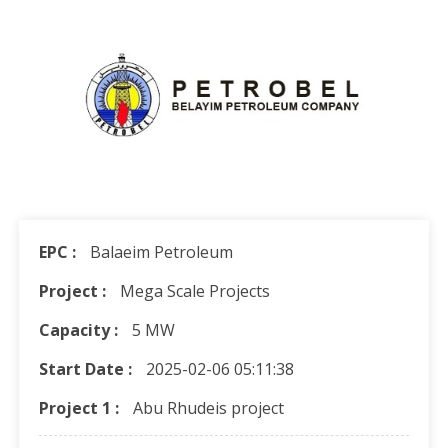
EPC :
Balaeim Petroleum
Project :
Mega Scale Projects
Capacity :
5 MW
Start Date :
2025-02-06 05:11:38
Project 1 :
Abu Rhudeis project