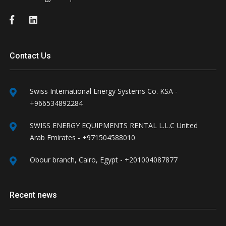
Contact Us
Swiss International Energy Systems Co. KSA -
+966534892284
SWISS ENERGY EQUIPMENTS RENTAL L.L.C United
Arab Emirates - +971504588010
Obour branch, Cairo, Egypt - +201004087877
Recent news