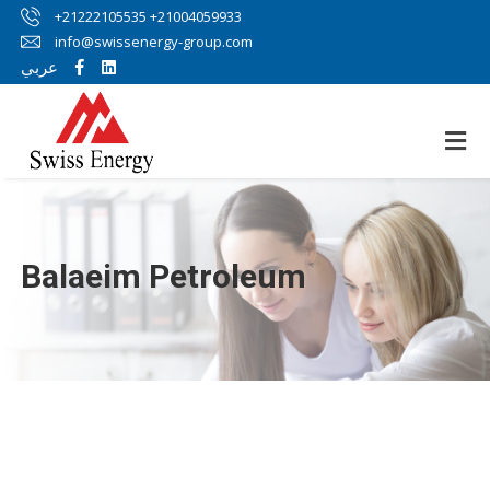
+21222105535 +21004059933
info@swissenergy-group.com
عربي
Balaeim Petroleum