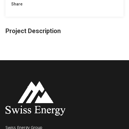
Share
Project Description
Swiss Energy Group